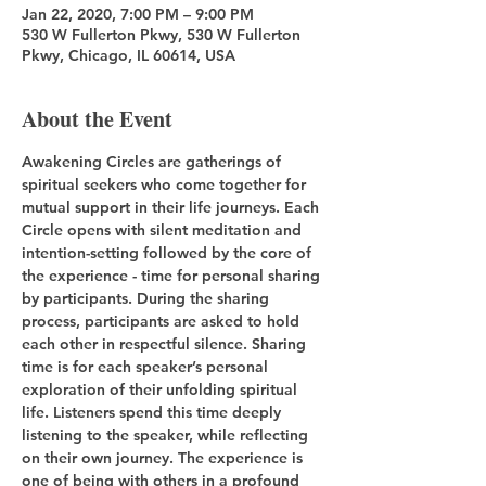
Jan 22, 2020, 7:00 PM – 9:00 PM
530 W Fullerton Pkwy, 530 W Fullerton
Pkwy, Chicago, IL 60614, USA
About the Event
Awakening Circles are gatherings of 
spiritual seekers who come together for 
mutual support in their life journeys. Each 
Circle opens with silent meditation and 
intention-setting followed by the core of 
the experience - time for personal sharing 
by participants. During the sharing 
process, participants are asked to hold 
each other in respectful silence. Sharing 
time is for each speaker’s personal 
exploration of their unfolding spiritual 
life. Listeners spend this time deeply 
listening to the speaker, while reflecting 
on their own journey. The experience is 
one of being with others in a profound 