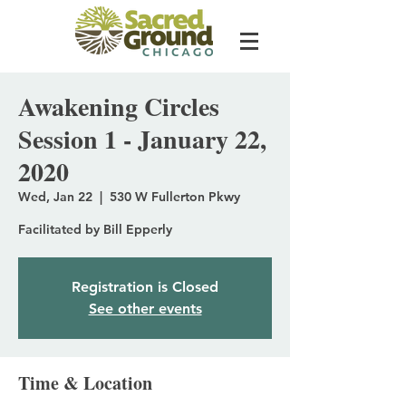
Awakening Circles
Session 1 - January 22,
2020
Wed, Jan 22
  |  
530 W Fullerton Pkwy
Facilitated by Bill Epperly
Registration is Closed
See other events
Time & Location