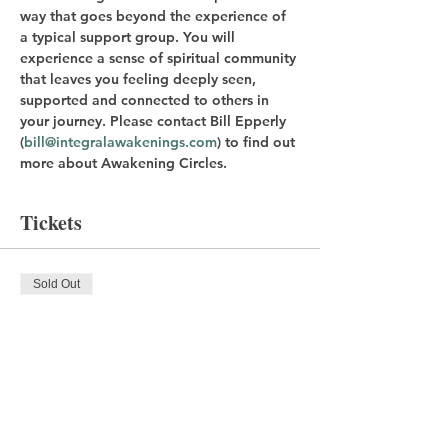
way that goes beyond the experience of 
a typical support group. You will 
experience a sense of spiritual community 
that leaves you feeling deeply seen, 
supported and connected to others in 
your journey. Please contact Bill Epperly 
(
bill@integralawakenings.com
) to find out 
more about Awakening Circles.
Tickets
Sold Out
Ticket type
Registration Fee
Price
$20.00