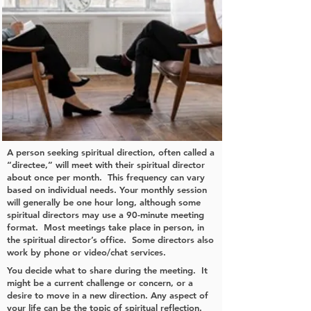
A person seeking spiritual direction, often called a
“directee,” will meet with their spiritual director
about once per month. This frequency can vary
based on individual needs. Your monthly session
will generally be one hour long, although some
spiritual directors may use a 90-minute meeting
format. Most meetings take place in person, in
the spiritual director’s office. Some directors also
work by phone or video/chat services.
You decide what to share during the meeting. It
might be a current challenge or concern, or a
desire to move in a new direction. Any aspect of
your life can be the topic of spiritual reflection.