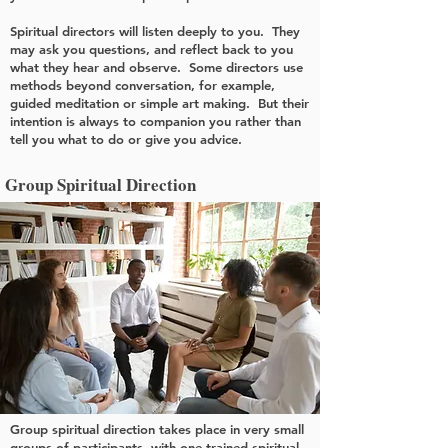
Spiritual directors will listen deeply to you. They
may ask you questions, and reflect back to you
what they hear and observe. Some directors use
methods beyond conversation, for example,
guided meditation or simple art making. But their
intention is always to companion you rather than
tell you what to do or give you advice.
Group Spiritual Direction
Group spiritual direction takes place in very small
groups of participants, with one trained spiritual