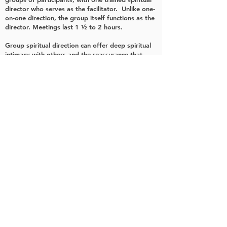
director who serves as the facilitator. Unlike one-
on-one direction, the group itself functions as the
director. Meetings last 1 ½ to 2 hours.
Group spiritual direction can offer deep spiritual
intimacy with others and the reassurance that
others face the same spiritual challenges as we
ourselves face. The group setting can also
provide a cost-effective means of obtaining
spiritual direction.
Want to Know More?
Who Uses Spiritual Direction?
What are the Benefits?
What is the Experience Like?
What is the Fee?