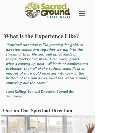
What is the Experience Like?
"Spiritual direction is like panning for gold. A
directee comes and together we dip into the
stream of their life and pull up all kinds of
things. Rocks of all sizes-- I can never guess
what's coming up next-- all kinds of conflicts and
problems, then all of the sudden some fleck or
nugget of pure gold emerges into view in the
bottom of the pan as we swirl the water around,
emptying out the rocks."
Janet Ruffing, Spiritual Direction: Beyond the
Beginnings
One-on-One Spiritual Direction