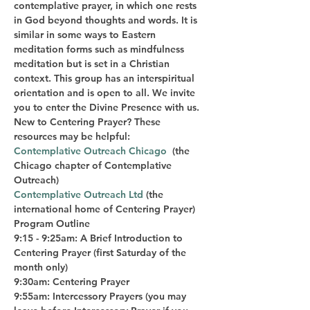
contemplative prayer, in which one rests 
in God beyond thoughts and words. It is 
similar in some ways to Eastern 
meditation forms such as mindfulness 
meditation but is set in a Christian 
context. This group has an interspiritual 
orientation and is open to all. We invite 
you to enter the Divine Presence with us.
New to Centering Prayer? These 
resources may be helpful:  
Contemplative Outreach Chicago
  (the 
Chicago chapter of Contemplative 
Outreach)  
Contemplative Outreach Ltd
 (the 
international home of Centering Prayer)
Program Outline
9:15 - 9:25am: A Brief Introduction to 
Centering Prayer (first Saturday of the 
month only)
9:30am: Centering Prayer
9:55am: Intercessory Prayers (you may 