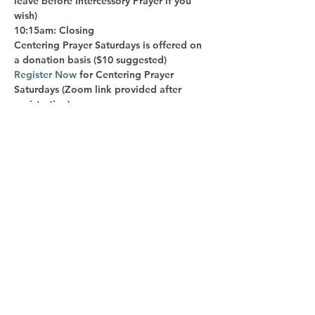
leave before Intercessory Prayer if you 
wish)
10:15am: Closing
Centering Prayer Saturdays is offered on 
a donation basis ($10 suggested)
Register Now
 for Centering Prayer 
Saturdays
 (Zoom link provided after 
registration)
Bill Epperly is the host of Centering 
Prayer Saturdays. He is a long-time 
practitioner of Centering Prayer and has 
been authorized by Contemplative 
Outreach to teach the Method of 
Centering Prayer to others. Bill is a 
spiritual director and spiritual life coach 
and teaches courses in mindfulness and 
integral life practice at DePaul University. 
He is on the Board of Sacred Ground 
Chicago and is a long-time member of 
Chicago Area Spiritual Directors. He is 
also a teacher of the Trillium Awakening 
path to embodied spiritual awakening. 