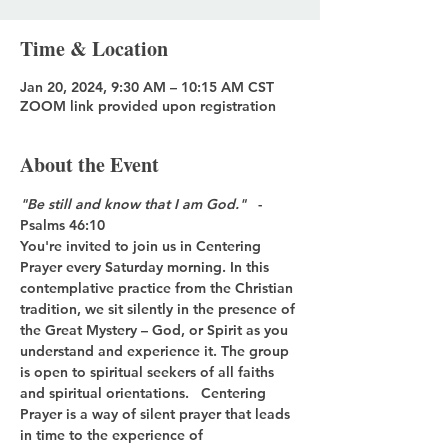
Time & Location
Jan 20, 2024, 9:30 AM – 10:15 AM CST
ZOOM link provided upon registration
About the Event
"Be still and know that I am God."
   - 
Psalms 46:10
You're invited to join us in Centering 
Prayer every Saturday morning. In this 
contemplative practice from the Christian 
tradition, we sit silently in the presence of 
the Great Mystery – God, or Spirit as you 
understand and experience it. The group 
is open to spiritual seekers of all faiths 
and spiritual orientations.   Centering 
Prayer is a way of silent prayer that leads 
in time to the experience of 