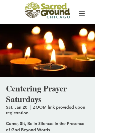
Centering Prayer
Saturdays
Sat, Jan 20
  |  
ZOOM link provided upon
registration
Come, Sit, Be in Silence: In the Presence