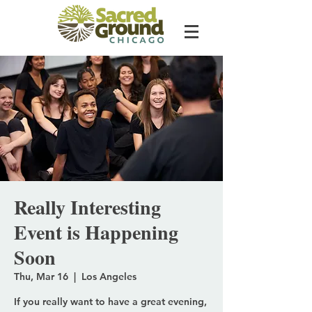
Really Interesting
Event is Happening
Soon
Thu, Mar 16
  |  
Los Angeles
If you really want to have a great evening,