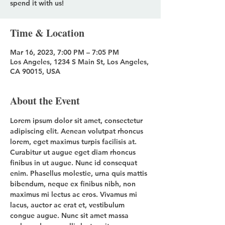
spend it with us!
Time & Location
Mar 16, 2023, 7:00 PM – 7:05 PM
Los Angeles, 1234 S Main St, Los Angeles,
CA 90015, USA
About the Event
Lorem ipsum dolor sit amet, consectetur 
adipiscing elit. Aenean volutpat rhoncus 
lorem, eget maximus turpis facilisis at. 
Curabitur ut augue eget diam rhoncus 
finibus in ut augue. 
Nunc 
id 
consequat 
enim. Phasellus molestie, urna quis mattis 
bibendum, neque ex finibus nibh, non 
maximus mi lectus ac eros. Vivamus mi 
lacus, auctor ac erat et, vestibulum 
congue augue. Nunc sit amet massa 