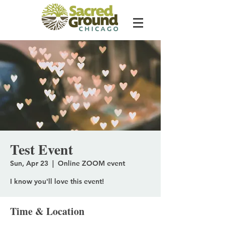
Test Event
Sun, Apr 23
  |  
Online ZOOM event
I know you'll love this event!
Time & Location