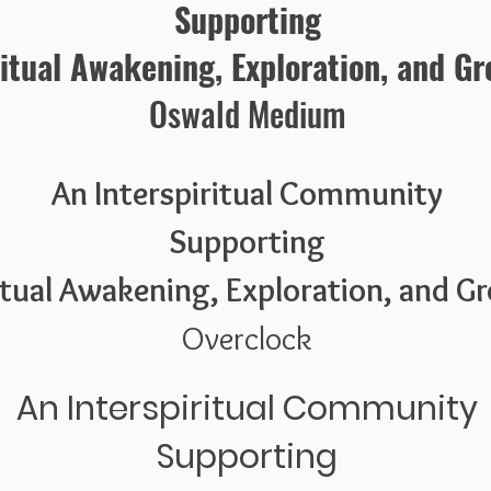
Supporting
ritual Awakening, Exploration, and G
Oswald Medium
An Interspiritual Community
Supporting
itual Awakening, Exploration, and G
Overclock
An Interspiritual Community
Supporting