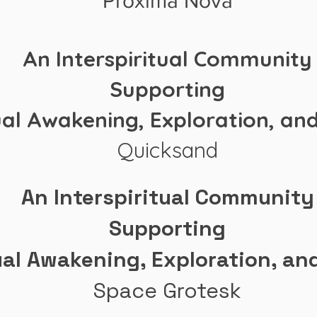
Proxima Nova
An Interspiritual Community
Supporting
ual Awakening, Exploration, an
Quicksand
An Interspiritual Community
Supporting
ual Awakening, Exploration, an
Space Grotesk