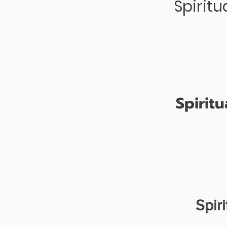
Spirit
Spirit
Spir