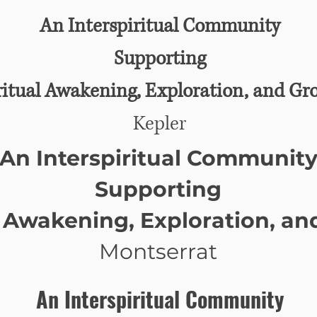
An Interspiritual Community
Supporting
ritual Awakening, Exploration, and Gr
Kepler
An Interspiritual Communit
Supporting
l Awakening, Exploration, a
Montserrat
An Interspiritual Community