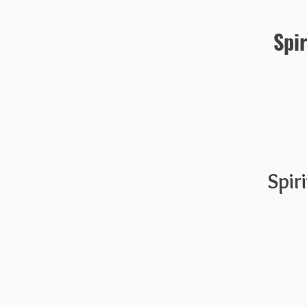
Spi
Spir