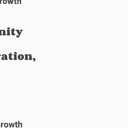
Growth
nity
ation,
Growth