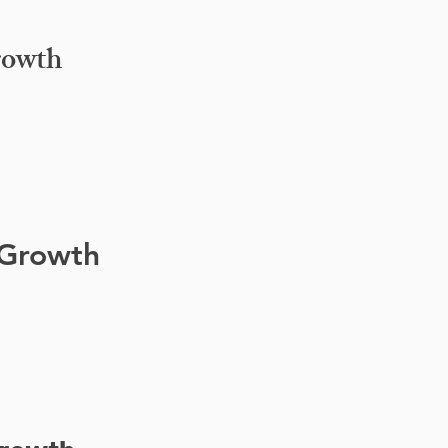
rowth
 Growth