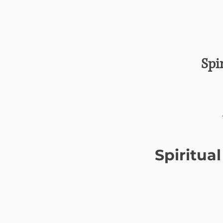
Spi
Spiritua