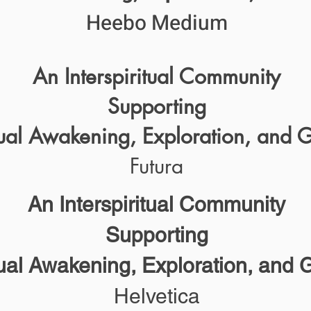
Heebo Medium
An Interspiritual Community
Supporting
tual Awakening, Exploration, and 
Futura
An Interspiritual Community
Supporting
tual Awakening, Exploration, and 
Helvetica