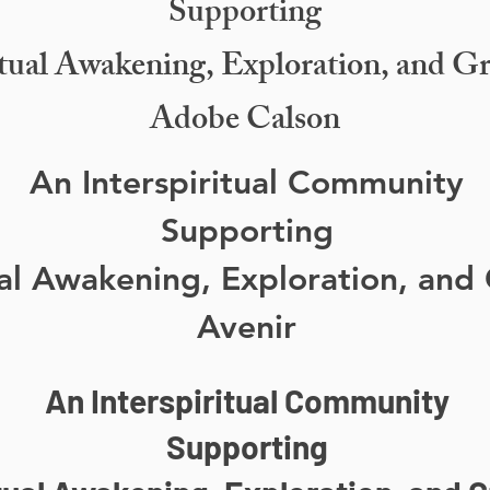
Supporting
itual Awakening, Exploration, and G
Adobe Calson
An Interspiritual Community
Supporting
ual Awakening, Exploration, and
Avenir
An Interspiritual Community
Supporting