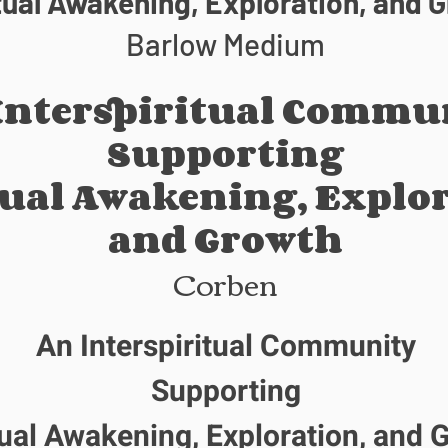
tual Awakening, Exploration, and 
Barlow Medium
Interspiritual Commu
Supporting
tual Awakening, Explor
and Growth
Corben
An Interspiritual Community
Supporting
tual Awakening, Exploration, and 