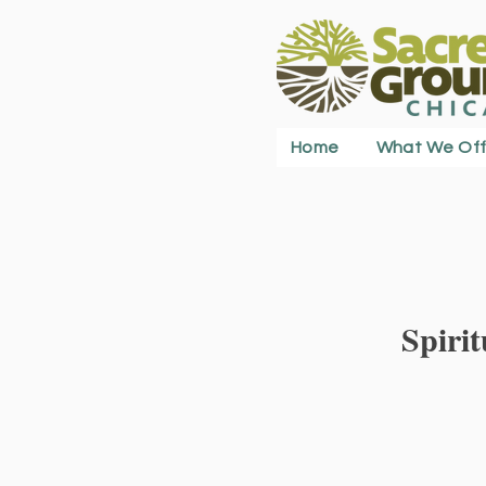
Home
What We Off
Spiri