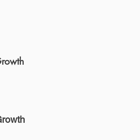
Growth
Growth