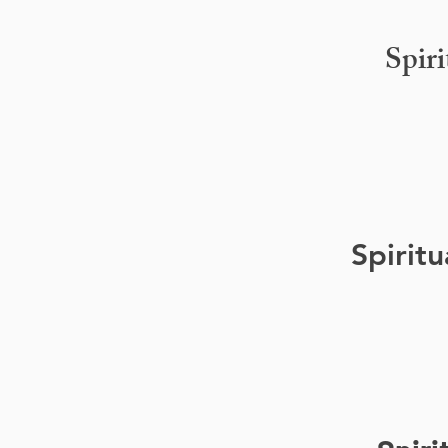
Spir
Spirit