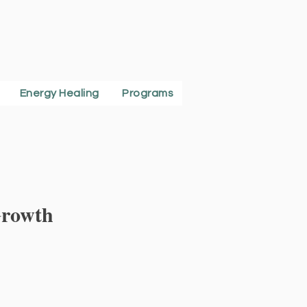
Energy Healing
Programs
Growth