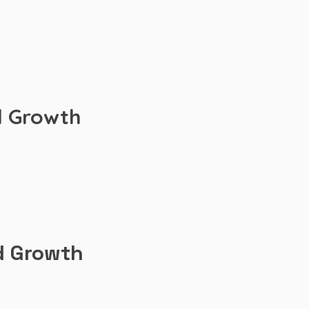
d Growth
d Growth