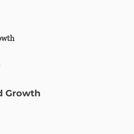
owth
y
nd Growth