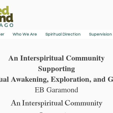
er
Who We Are
Spiritual Direction
Supervision
An Interspiritual Community
Supporting
tual Awakening, Exploration, and 
EB Garamond
An Interspiritual Community