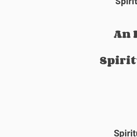
Spiri
An 
Spiri
Spiri