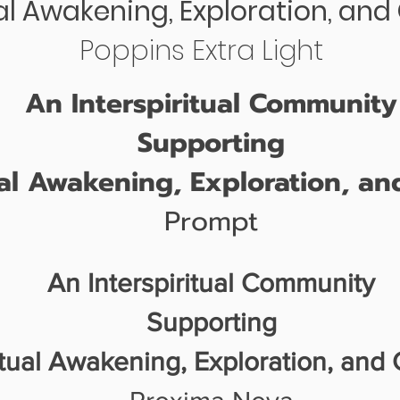
ual Awakening, Exploration, an
Poppins Extra Light
An Interspiritual Community
Supporting
ual Awakening, Exploration, a
Prompt
An Interspiritual Community
Supporting
itual Awakening, Exploration, and