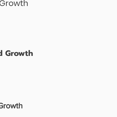
d Growth
nd Growth
 Growth